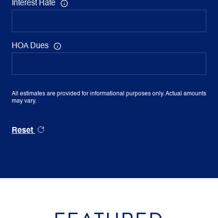
Interest Rate
HOA Dues
All estimates are provided for informational purposes only. Actual amounts
may vary.
Reset