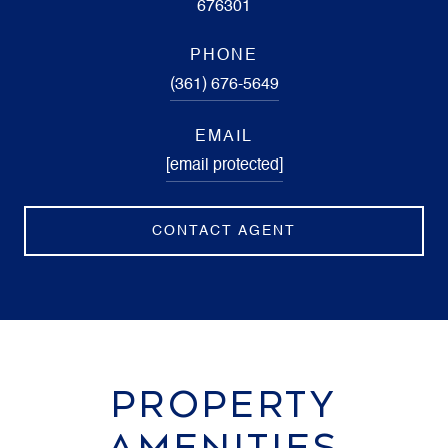
676301
PHONE
(361) 676-5649
EMAIL
[email protected]
CONTACT AGENT
PROPERTY
AMENITIES