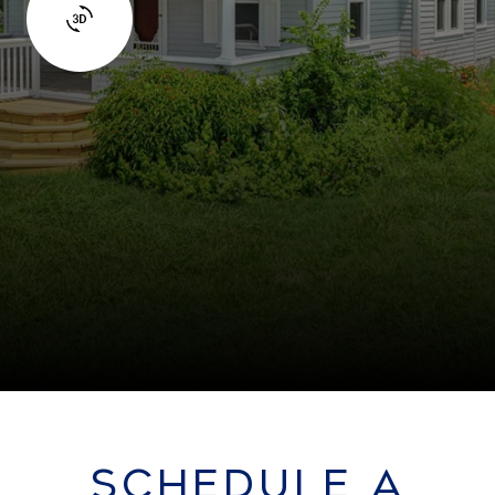
SCHEDULE A