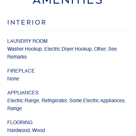
INTERIOR
LAUNDRY ROOM
Washer Hookup, Electric Dryer Hookup, Other, See
Remarks
FIREPLACE
None
APPLIANCES
Electric Range, Refrigerator, Some Electric Appliances,
Range
FLOORING
Hardwood, Wood