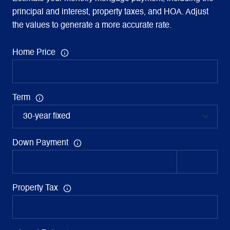
principal and interest, property taxes, and HOA. Adjust
the values to generate a more accurate rate.
Home Price
Term
Down Payment
Property Tax