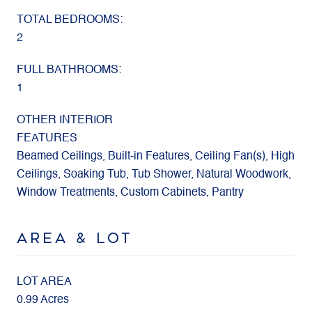
TOTAL BEDROOMS:
2
FULL BATHROOMS:
1
OTHER INTERIOR
FEATURES
Beamed Ceilings, Built-in Features, Ceiling Fan(s), High
Ceilings, Soaking Tub, Tub Shower, Natural Woodwork,
Window Treatments, Custom Cabinets, Pantry
AREA & LOT
LOT AREA
0.99 Acres