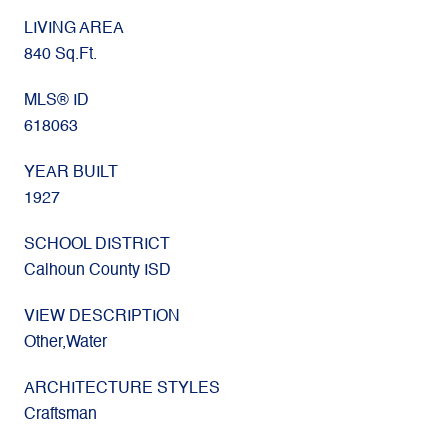
LIVING AREA
840 Sq.Ft.
MLS® ID
618063
YEAR BUILT
1927
SCHOOL DISTRICT
Calhoun County ISD
VIEW DESCRIPTION
Other,Water
ARCHITECTURE STYLES
Craftsman