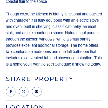
coastal flair to the space.
Though cozy, the kitchen is highly functional and packed
with character. It is fully equipped with an electric stove
and oven, built-in shelving, classic cabinetry, an inset
sink, and ample countertop space. Natural light pours in
through the kitchen windows, while a small pantry
provides excellent additional storage. The home offers
two comfortable bedrooms and one full bathroom that
includes a convenient tub and shower combination. This
is a home you'll want to see! Schedule a showing today.
SHARE PROPERTY
LOCATION