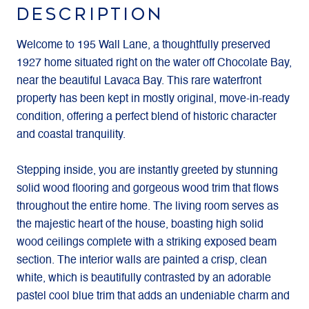
DESCRIPTION
Welcome to 195 Wall Lane, a thoughtfully preserved
1927 home situated right on the water off Chocolate Bay,
near the beautiful Lavaca Bay. This rare waterfront
property has been kept in mostly original, move-in-ready
condition, offering a perfect blend of historic character
and coastal tranquility.
Stepping inside, you are instantly greeted by stunning
solid wood flooring and gorgeous wood trim that flows
throughout the entire home. The living room serves as
the majestic heart of the house, boasting high solid
wood ceilings complete with a striking exposed beam
section. The interior walls are painted a crisp, clean
white, which is beautifully contrasted by an adorable
pastel cool blue trim that adds an undeniable charm and