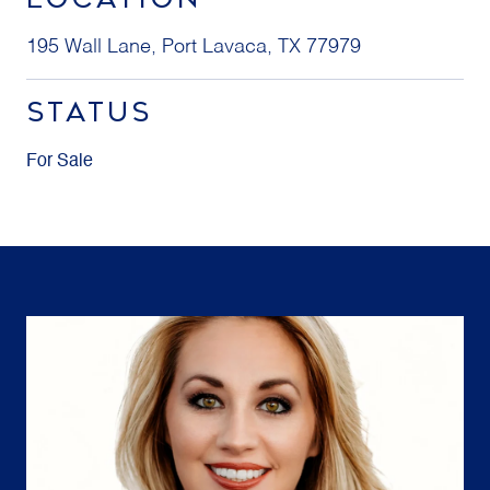
195 Wall Lane, Port Lavaca, TX 77979
STATUS
For Sale