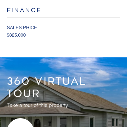
FINANCE
SALES PRICE
$325,000
360 VIRTUAL
TOUR
Take a tour of this property