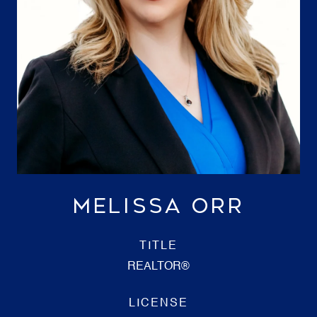
MELISSA ORR
TITLE
REALTOR®
LICENSE