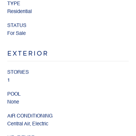
TYPE
Residential
STATUS
For Sale
EXTERIOR
STORIES
1
POOL
None
AIR CONDITIONING
Central Air, Electric