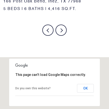
1518 Bonham Dr., Victoria, TX 77901
1
5 BEDS
3 BATHS
1,795 SQ.FT.
6
This page can't load Google Maps correctly.
OK
Do you own this website?