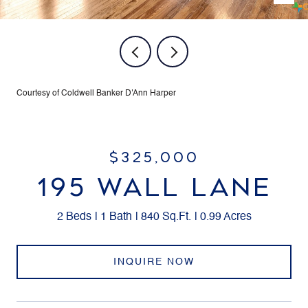
Courtesy of Coldwell Banker D'Ann Harper
$325,000
195 WALL LANE
2 Beds
1 Bath
840 Sq.Ft.
0.99 Acres
INQUIRE NOW