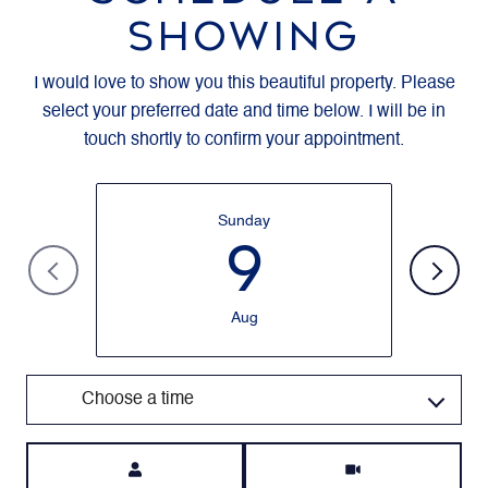
SHOWING
I would love to show you this beautiful property. Please
select your preferred date and time below. I will be in
touch shortly to confirm your appointment.
Sunday
9
Aug
Choose a time
Meeting Type