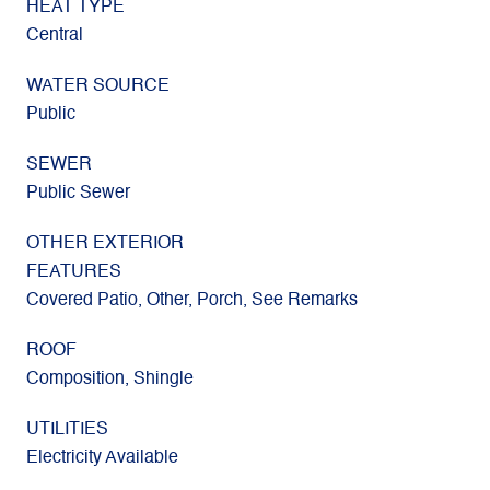
HEAT TYPE
Central
WATER SOURCE
Public
SEWER
Public Sewer
OTHER EXTERIOR
FEATURES
Covered Patio, Other, Porch, See Remarks
ROOF
Composition, Shingle
UTILITIES
Electricity Available