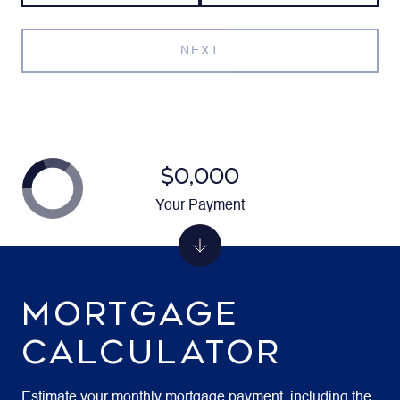
NEXT
$0,000
Your Payment
MORTGAGE
CALCULATOR
Estimate your monthly mortgage payment, including the