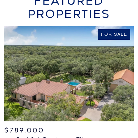
FEATURED
PROPERTIES
FOR SALE
$239,000