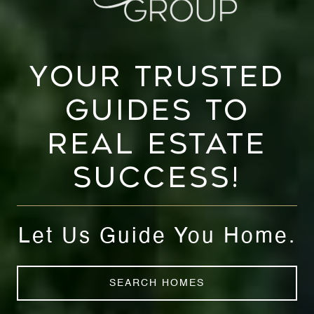
YOUR TRUSTED
GUIDES TO
REAL ESTATE
SUCCESS!
Let Us Guide You Home.
SEARCH HOMES