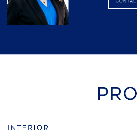
CONTAC
PRO
INTERIOR