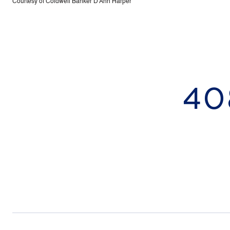
Courtesy of Coldwell Banker D'Ann Harper
40