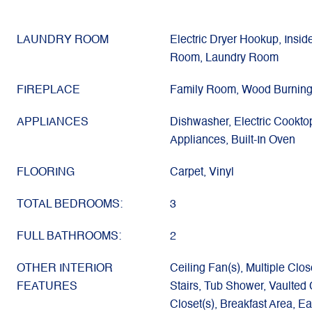
LAUNDRY ROOM
Electric Dryer Hookup, Inside
Room, Laundry Room
FIREPLACE
Family Room, Wood Burnin
APPLIANCES
Dishwasher, Electric Cookto
Appliances, Built-In Oven
FLOORING
Carpet, Vinyl
TOTAL BEDROOMS:
3
FULL BATHROOMS:
2
OTHER INTERIOR
Ceiling Fan(s), Multiple Clos
FEATURES
Stairs, Tub Shower, Vaulted C
Closet(s), Breakfast Area, Ea