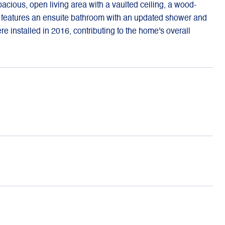
acious, open living area with a vaulted ceiling, a wood-
d features an ensuite bathroom with an updated shower and
re installed in 2016, contributing to the home's overall