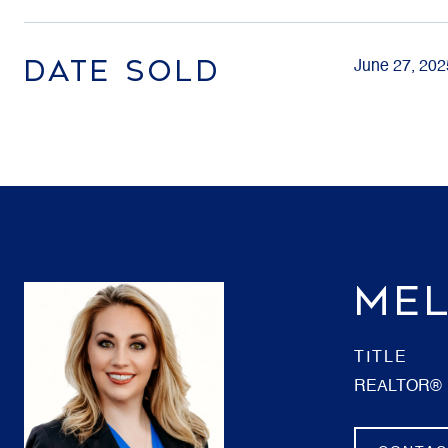
DATE SOLD
June 27, 202
MEL
TITLE
REALTOR®