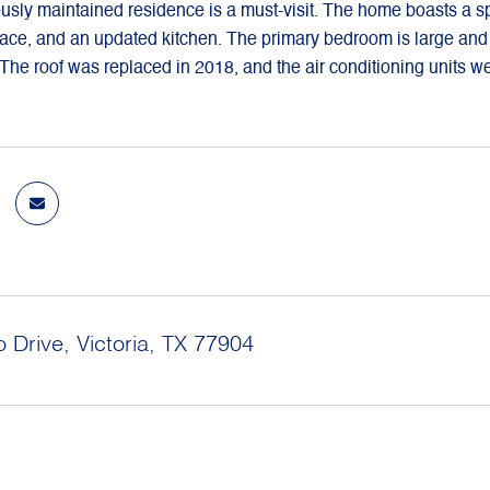
usly maintained residence is a must-visit. The home boasts a sp
place, and an updated kitchen. The primary bedroom is large an
 The roof was replaced in 2018, and the air conditioning units we
 Drive, Victoria, TX 77904