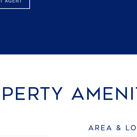
T AGENT
PERTY AMENI
AREA & L