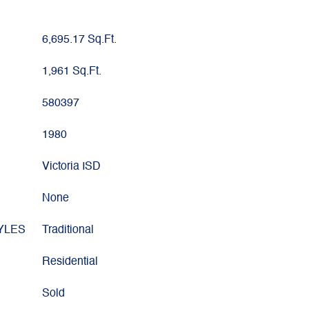
6,695.17 Sq.Ft.
1,961 Sq.Ft.
580397
1980
Victoria ISD
None
YLES
Traditional
Residential
Sold