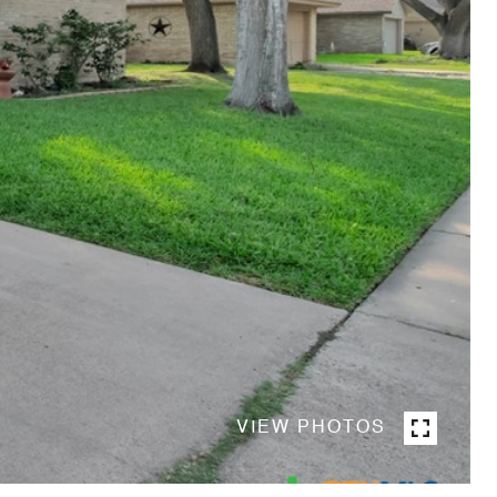
VIEW PHOTOS