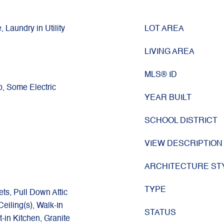
, Laundry in Utility
LOT AREA
LIVING AREA
g
MLS® ID
p, Some Electric
YEAR BUILT
SCHOOL DISTRICT
VIEW DESCRIPTION
ARCHITECTURE ST
TYPE
ets, Pull Down Attic
eiling(s), Walk-In
STATUS
t-in Kitchen, Granite