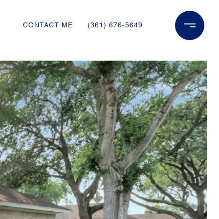
CONTACT ME
(361) 676-5649