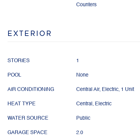
Counters
EXTERIOR
STORIES
1
POOL
None
AIR CONDITIONING
Central Air, Electric, 1 Unit
HEAT TYPE
Central, Electric
WATER SOURCE
Public
GARAGE SPACE
2.0