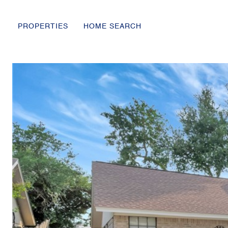
PROPERTIES
HOME SEARCH