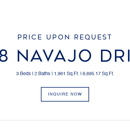
PRICE UPON REQUEST
8 NAVAJO DR
3 Beds
2 Baths
1,961 Sq.Ft.
6,695.17 Sq.Ft.
INQUIRE NOW