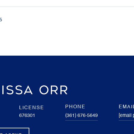
5
ISSA ORR
PHONE
EMAI
LICENSE
676301
(361) 676-5649
[email 