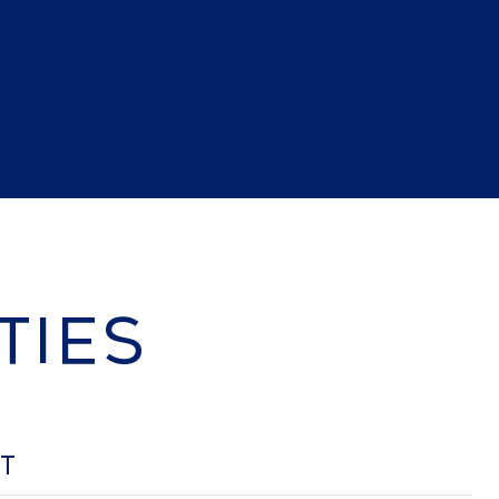
TIES
OT